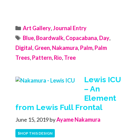
Categories
Art Gallery
,
Journal Entry
Tags
Blue
,
Boardwalk
,
Copacabana
,
Day
,
Digital
,
Green
,
Nakamura
,
Palm
,
Palm
Trees
,
Pattern
,
Rio
,
Tree
Lewis ICU
– An
Element
from Lewis Full Frontal
June 15, 2019
by
Ayame Nakamura
$HOP THIS DESIGN