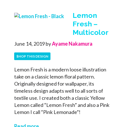
Lemon
Fresh –
Multicolor
June 14, 2019
by
Ayame Nakamura
$HOP THIS DESIGN
Lemon Fresh is a modern loose illustration
take on a classic lemon floral pattern.
Originally designed for wallpaper, its
timeless design adapts well to all sorts of
textile use. I created both a classic Yellow
Lemon called “Lemon Fresh” and also a Pink
Lemon I call “Pink Lemonade”!
Read more