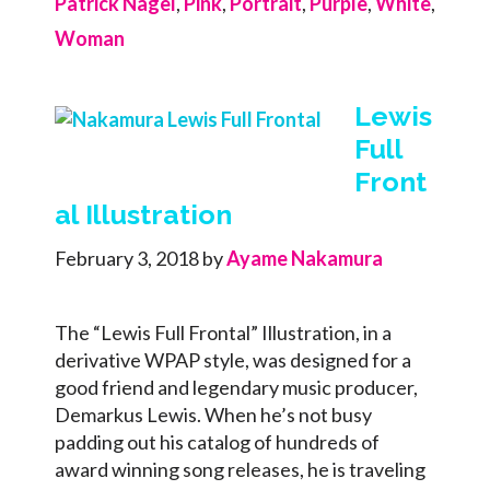
Patrick Nagel
,
Pink
,
Portrait
,
Purple
,
White
,
Woman
Lewis
Full
Front
al Illustration
February 3, 2018
by
Ayame Nakamura
The “Lewis Full Frontal” Illustration, in a
derivative WPAP style, was designed for a
good friend and legendary music producer,
Demarkus Lewis. When he’s not busy
padding out his catalog of hundreds of
award winning song releases, he is traveling