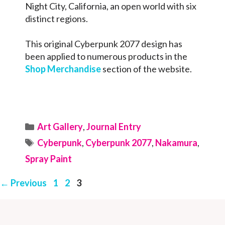
Night City, California, an open world with six
distinct regions.
This original Cyberpunk 2077 design has
been applied to numerous products in the
Shop Merchandise
section of the website.
Categories
Art Gallery
,
Journal Entry
Tags
Cyberpunk
,
Cyberpunk 2077
,
Nakamura
,
Spray Paint
Page
Page
Page
←
Previous
1
2
3