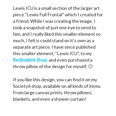
Lewis ICU is a small section of the larger art
piece “Lewis Full Frontal” which I created for
a friend. While I was creating the image, I
took a snapshot of just one eye to send to
him, and I really liked this smaller element so
much, I felt is could stand on it’s own as a
separate art piece. I have since published
this smaller element, “Lewis ICU”, to my
Redbubble Shop,
and even purchased a
throw pillow of the design for myself. 🙂
If you like this design, you can find it on my
Society6 shop, available on all kinds of items.
From large canvas prints, throw pillows,
blankets, and even a shower curtain!