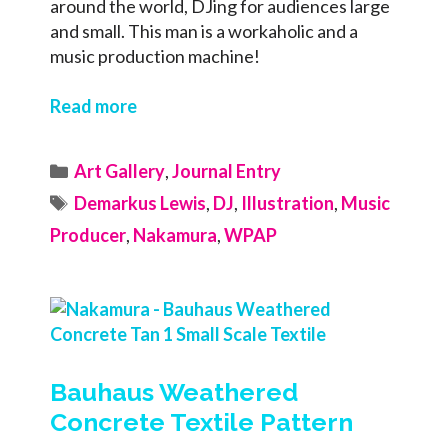
around the world, DJing for audiences large
and small. This man is a workaholic and a
music production machine!
Read more
Categories
Art Gallery
,
Journal Entry
Tags
Demarkus Lewis
,
DJ
,
Illustration
,
Music
Producer
,
Nakamura
,
WPAP
Bauhaus Weathered
Concrete Textile Pattern