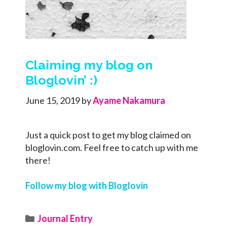
Claiming my blog on
Bloglovin’ :)
June 15, 2019
by
Ayame Nakamura
Just a quick post to get my blog claimed on
bloglovin.com. Feel free to catch up with me
there!
Follow my blog with Bloglovin
Categories
Journal Entry