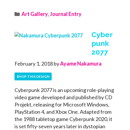
Categories
Art Gallery
,
Journal Entry
Cyber
punk
2077
February 1, 2018
by
Ayame Nakamura
$HOP THIS DESIGN
Cyberpunk 2077 is an upcoming role-playing
video game developed and published by CD
Projekt, releasing for Microsoft Windows,
PlayStation 4, and Xbox One. Adapted from
the 1988 tabletop game Cyberpunk 2020, it
is set fifty-seven years later in dystopian