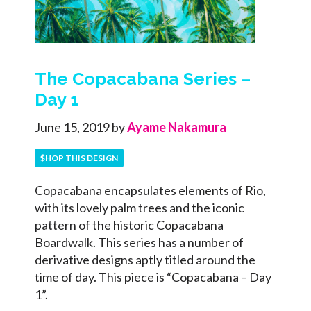
The Copacabana Series –
Day 1
June 15, 2019
by
Ayame Nakamura
$HOP THIS DESIGN
Copacabana encapsulates elements of Rio,
with its lovely palm trees and the iconic
pattern of the historic Copacabana
Boardwalk. This series has a number of
derivative designs aptly titled around the
time of day. This piece is “Copacabana – Day
1”.