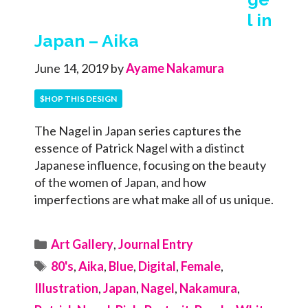
l in
Japan – Aika
June 14, 2019
by
Ayame Nakamura
$HOP THIS DESIGN
The Nagel in Japan series captures the
essence of Patrick Nagel with a distinct
Japanese influence, focusing on the beauty
of the women of Japan, and how
imperfections are what make all of us unique.
Categories
Art Gallery
,
Journal Entry
Tags
80's
,
Aika
,
Blue
,
Digital
,
Female
,
Illustration
,
Japan
,
Nagel
,
Nakamura
,