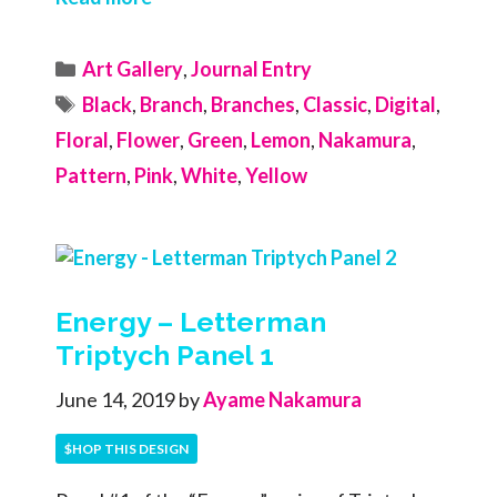
Categories
Art Gallery
,
Journal Entry
Tags
Black
,
Branch
,
Branches
,
Classic
,
Digital
,
Floral
,
Flower
,
Green
,
Lemon
,
Nakamura
,
Pattern
,
Pink
,
White
,
Yellow
Energy – Letterman
Triptych Panel 1
June 14, 2019
by
Ayame Nakamura
$HOP THIS DESIGN