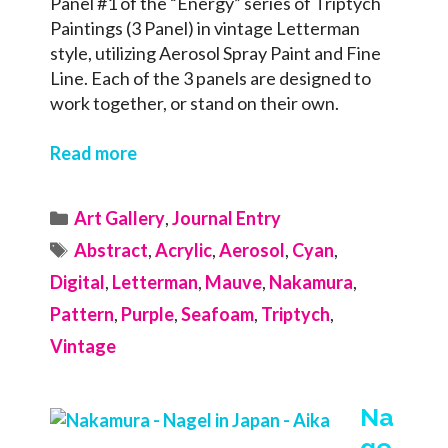
Panel #1 of the “Energy” series of Triptych
Paintings (3 Panel) in vintage Letterman
style, utilizing Aerosol Spray Paint and Fine
Line. Each of the 3 panels are designed to
work together, or stand on their own.
Read more
Categories
Art Gallery
,
Journal Entry
Tags
Abstract
,
Acrylic
,
Aerosol
,
Cyan
,
Digital
,
Letterman
,
Mauve
,
Nakamura
,
Pattern
,
Purple
,
Seafoam
,
Triptych
,
Vintage
Na
ge