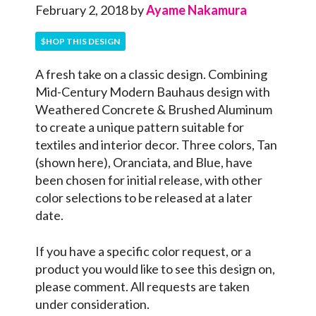
February 2, 2018
by
Ayame Nakamura
$HOP THIS DESIGN
A fresh take on a classic design. Combining
Mid-Century Modern Bauhaus design with
Weathered Concrete & Brushed Aluminum
to create a unique pattern suitable for
textiles and interior decor. Three colors, Tan
(shown here), Oranciata, and Blue, have
been chosen for initial release, with other
color selections to be released at a later
date.
If you have a specific color request, or a
product you would like to see this design on,
please comment. All requests are taken
under consideration.