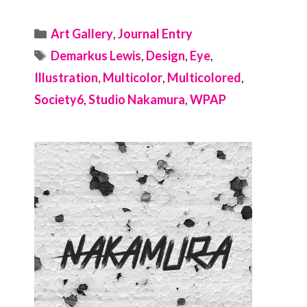
Categories
Art Gallery
,
Journal Entry
Tags
Demarkus Lewis
,
Design
,
Eye
,
Illustration
,
Multicolor
,
Multicolored
,
Society6
,
Studio Nakamura
,
WPAP